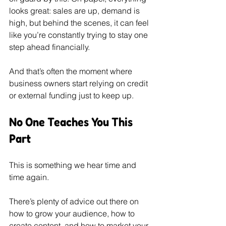
looks great: sales are up, demand is 
high, but behind the scenes, it can feel 
like you’re constantly trying to stay one 
step ahead financially.
And that’s often the moment where 
business owners start relying on credit 
or external funding just to keep up.
No One Teaches You This 
Part
This is something we hear time and 
time again.
There’s plenty of advice out there on 
how to grow your audience, how to 
create content, and how to market your 