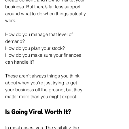
business. But there’s far less support 
around what to do when things actually 
work.
How do you manage that level of 
demand? 
How do you plan your stock? 
How do you make sure your finances 
can handle it?
These aren’t always things you think 
about when you’re just trying to get 
your business off the ground, but they 
matter more than you might expect.
Is Going Viral Worth It?
In most cases, yes. The visibility, the 