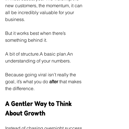
new customers, the momentum, it can 
all be incredibly valuable for your 
business.
But it works best when there’s 
something behind it.
A bit of structure.A basic plan.An 
understanding of your numbers.
Because going viral isn’t really the 
goal, it’s what you do 
after
 that makes 
the difference.
A Gentler Way to Think 
About Growth
Instead of chasing overnight success, 