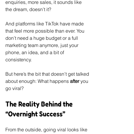
enquiries, more sales, it sounds like 
the dream, doesn’t it?
And platforms like TikTok have made 
that feel more possible than ever. You 
don’t need a huge budget or a full 
marketing team anymore, just your 
phone, an idea, and a bit of 
consistency.
But here’s the bit that doesn’t get talked 
about enough: What happens 
after
 you 
go viral?
The Reality Behind the 
“Overnight Success”
From the outside, going viral looks like 