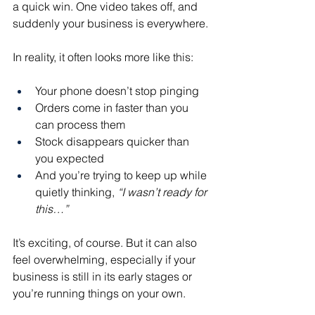
a quick win. One video takes off, and 
suddenly your business is everywhere.
In reality, it often looks more like this:
Your phone doesn’t stop pinging
Orders come in faster than you 
can process them
Stock disappears quicker than 
you expected
And you’re trying to keep up while 
quietly thinking, 
“I wasn’t ready for 
this…”
It’s exciting, of course. But it can also 
feel overwhelming, especially if your 
business is still in its early stages or 
you’re running things on your own.