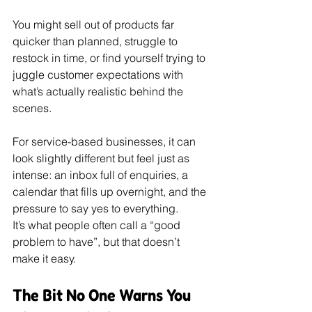
You might sell out of products far 
quicker than planned, struggle to 
restock in time, or find yourself trying to 
juggle customer expectations with 
what’s actually realistic behind the 
scenes.
For service-based businesses, it can 
look slightly different but feel just as 
intense: an inbox full of enquiries, a 
calendar that fills up overnight, and the 
pressure to say yes to everything.
It’s what people often call a “good 
problem to have”, but that doesn’t 
make it easy.
The Bit No One Warns You 