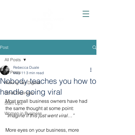
Post
All Posts
Rebecca Duale
All Posts
May 11
3 min read
Nobody teaches you how to
Making Tax Digitial
handle going viral
Small Business
Most small business owners have had 
Start Ups
the same thought at some point: 
Women in Business
“Imagine if this just went viral…”
More eyes on your business, more 