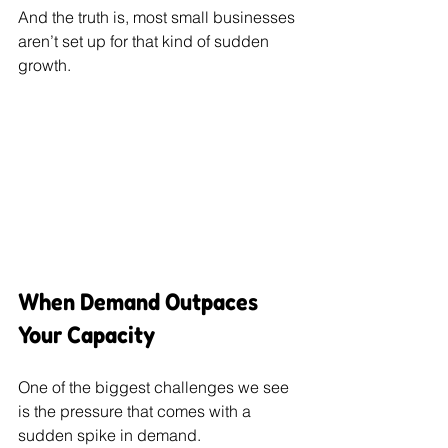
And the truth is, most small businesses 
aren’t set up for that kind of sudden 
growth.
When Demand Outpaces 
Your Capacity
One of the biggest challenges we see 
is the pressure that comes with a 
sudden spike in demand.