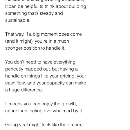
it can be helpful to think about building 
something that’s steady and 
sustainable.
That way, if a big moment does come 
(and it might), you’re in a much 
stronger position to handle it.
You don’t need to have everything 
perfectly mapped out, but having a 
handle on things like your pricing, your 
cash flow, and your capacity can make 
a huge difference.
It means you can enjoy the growth, 
rather than feeling overwhelmed by it.
Going viral might look like the dream, 