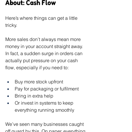
About: Cash Flow
Here’s where things can get a little 
tricky.
More sales don’t always mean more 
money in your account straight away.
In fact, a sudden surge in orders can 
actually put pressure on your cash 
flow, especially if you need to:
Buy more stock upfront
Pay for packaging or fulfilment
Bring in extra help
Or invest in systems to keep 
everything running smoothly
We’ve seen many businesses caught 
off guard by this. On paper, everything 